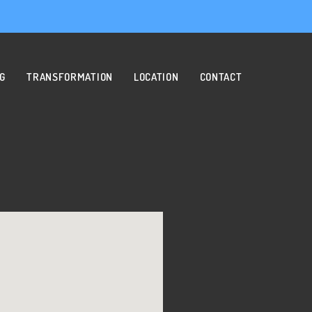
NG
TRANSFORMATION
LOCATION
CONTACT