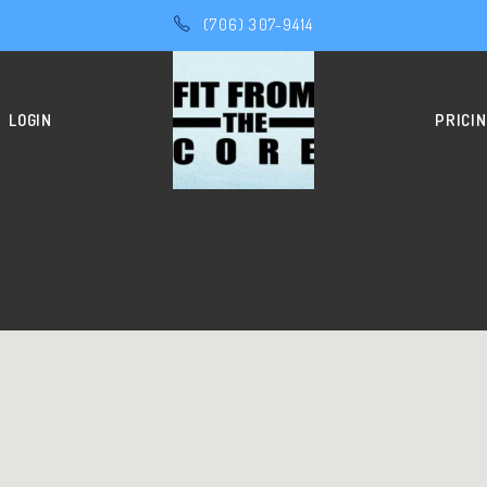
(706) 307-9414
LOGIN
PRICI