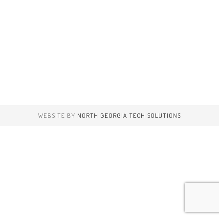
WEBSITE BY
NORTH GEORGIA TECH SOLUTIONS