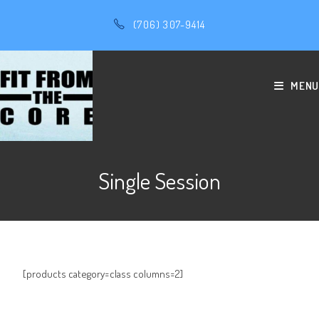
(706) 307-9414
MENU
Single Session
[products category=class columns=2]