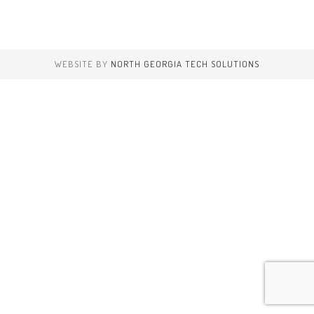
WEBSITE BY
NORTH GEORGIA TECH SOLUTIONS